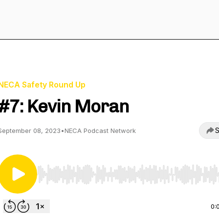
NECA Safety Round Up
#7: Kevin Moran
S
September 08, 2023
•
NECA Podcast Network
Use Left/Right to seek, Home/End to jump to start o
0: