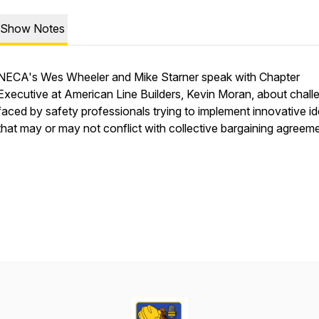
Show Notes
NECA's Wes Wheeler and Mike Starner speak with Chapter
Executive at American Line Builders, Kevin Moran, about chall
faced by safety professionals trying to implement innovative i
that may or may not conflict with collective bargaining agreem