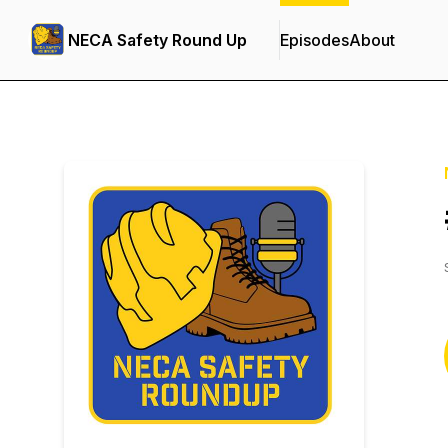
NECA Safety Round Up
Episodes
About