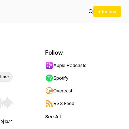
+ Follow
Follow
Apple Podcasts
hare
Spotify
Overcast
RSS Feed
r end. Hold shift to jump forward or backward.
See All
00
|
13:10