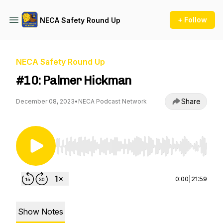
+ Follow
NECA Safety Round Up
NECA Safety Round Up
#10: Palmer Hickman
Share
December 08, 2023
•
NECA Podcast Network
Use Left/Right to seek, Home/End to jump to st
0:00
|
21:59
Show Notes