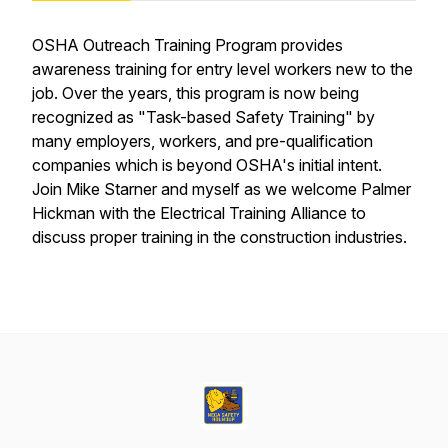
OSHA Outreach Training Program provides
awareness training for entry level workers new to the
job. Over the years, this program is now being
recognized as "Task-based Safety Training" by
many employers, workers, and pre-qualification
companies which is beyond OSHA's initial intent.
Join Mike Starner and myself as we welcome Palmer
Hickman with the Electrical Training Alliance to
discuss proper training in the construction industries.