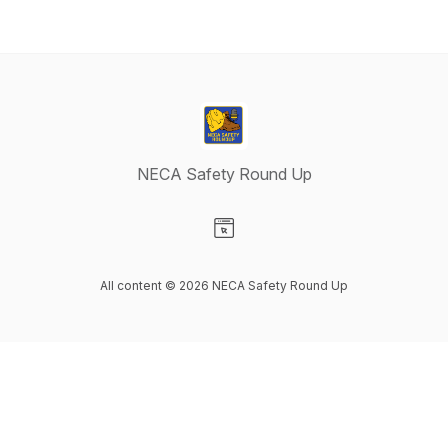
NECA Safety Round Up
Visit our Website page
All content © 2026 NECA Safety Round Up