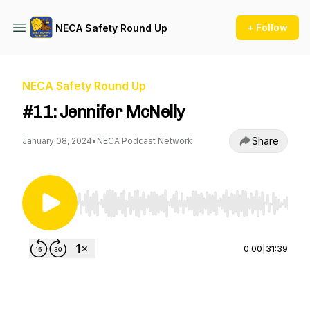
+ Follow
NECA Safety Round Up
NECA Safety Round Up
#11: Jennifer McNelly
Share
January 08, 2024
•
NECA Podcast Network
Use Left/Right to seek, Home/End to jump to st
0:00
|
31:39