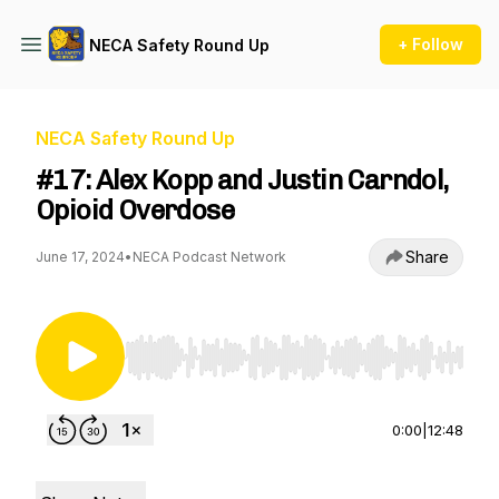
+ Follow
NECA Safety Round Up
NECA Safety Round Up
#17: Alex Kopp and Justin Carndol,
Opioid Overdose
Share
June 17, 2024
•
NECA Podcast Network
Use Left/Right to seek, Home/End to jump to st
0:00
|
12:48