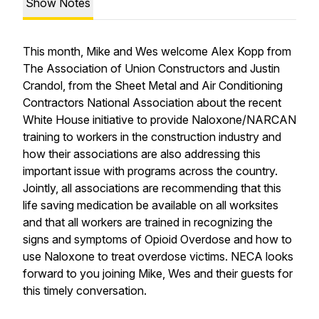
Show Notes
This month, Mike and Wes welcome Alex Kopp from
The Association of Union Constructors and Justin
Crandol, from the Sheet Metal and Air Conditioning
Contractors National Association about the recent
White House initiative to provide Naloxone/NARCAN
training to workers in the construction industry and
how their associations are also addressing this
important issue with programs across the country.
Jointly, all associations are recommending that this
life saving medication be available on all worksites
and that all workers are trained in recognizing the
signs and symptoms of Opioid Overdose and how to
use Naloxone to treat overdose victims. NECA looks
forward to you joining Mike, Wes and their guests for
this timely conversation.