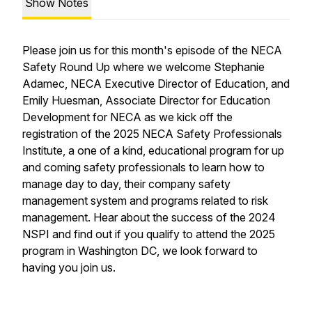
Show Notes
Please join us for this month's episode of the NECA
Safety Round Up where we welcome Stephanie
Adamec, NECA Executive Director of Education, and
Emily Huesman, Associate Director for Education
Development for NECA as we kick off the
registration of the 2025 NECA Safety Professionals
Institute, a one of a kind, educational program for up
and coming safety professionals to learn how to
manage day to day, their company safety
management system and programs related to risk
management. Hear about the success of the 2024
NSPI and find out if you qualify to attend the 2025
program in Washington DC, we look forward to
having you join us.