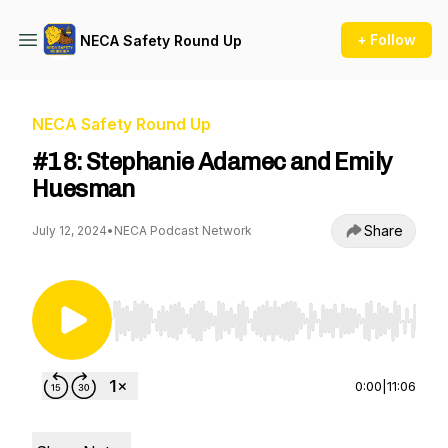
+ Follow
NECA Safety Round Up
NECA Safety Round Up
#18: Stephanie Adamec and Emily
Huesman
Share
July 12, 2024
•
NECA Podcast Network
Use Left/Right to seek, Home/End to jump to st
0:00
|
11:06