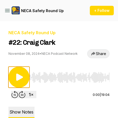
+ Follow
NECA Safety Round Up
NECA Safety Round Up
#22: Craig Clark
Share
November 08, 2024
•
NECA Podcast Network
Use Left/Right to seek, Home/End to jump to st
0:00
|
19:04
Show Notes