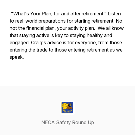
"What's Your Plan, for and after retirement." Listen
to real-world preparations for starting retirement. No,
not the financial plan, your activity plan. We all know
that staying active is key to staying healthy and
engaged. Craig's advice is for everyone, from those
entering the trade to those entering retirement as we
speak.
NECA Safety Round Up