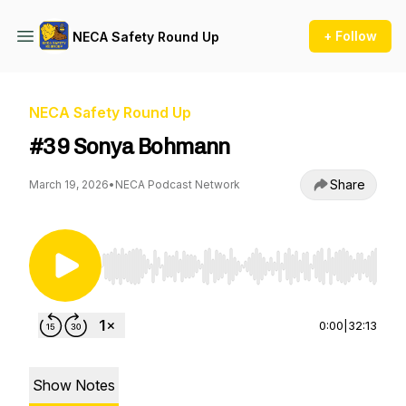
+ Follow
NECA Safety Round Up
NECA Safety Round Up
#39 Sonya Bohmann
Share
March 19, 2026
•
NECA Podcast Network
Use Left/Right to seek, Home/End to jump to st
0:00
|
32:13
Show Notes