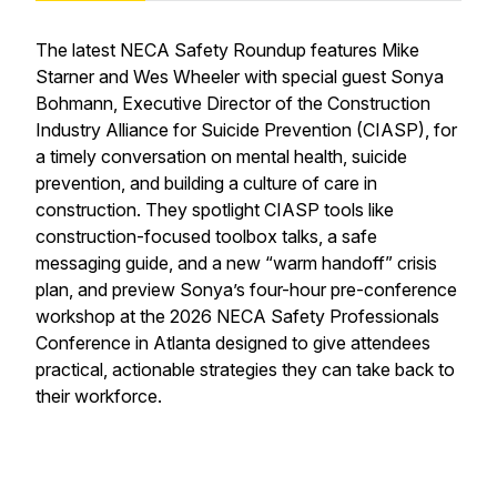
The latest NECA Safety Roundup features Mike
Starner and Wes Wheeler with special guest Sonya
Bohmann, Executive Director of the Construction
Industry Alliance for Suicide Prevention (CIASP), for
a timely conversation on mental health, suicide
prevention, and building a culture of care in
construction. They spotlight CIASP tools like
construction-focused toolbox talks, a safe
messaging guide, and a new “warm handoff” crisis
plan, and preview Sonya’s four-hour pre-conference
workshop at the 2026 NECA Safety Professionals
Conference in Atlanta designed to give attendees
practical, actionable strategies they can take back to
their workforce.